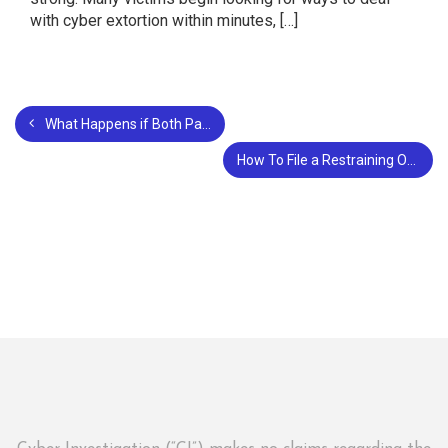
with cyber extortion within minutes, […]
What Happens if Both Parties Violate a Restraining Order?
How To File a Restraining Order in Santa Clara County?