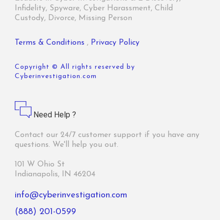
Infidelity, Spyware, Cyber Harassment, Child
Custody, Divorce, Missing Person
Terms & Conditions
,
Privacy Policy
Copyright © All rights reserved by
Cyberinvestigation.com
Need Help ?
Contact our 24/7 customer support if you have any
questions. We'll help you out.
101 W Ohio St
Indianapolis, IN 46204
info@cyberinvestigation.com
(888) 201-0599