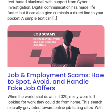
text-based blackmail with support from Cyber
Investigation. Digital communication has made life
faster, but it can also give criminals a direct line to your
pocket. A simple text can […]
Job & Employment Scams: How
to Spot, Avoid, and Handle
Fake Job Offers
When the world shut down in 2020, many were left
looking for work they could do from home. This search
naturally gravitated toward online job listing sites. With