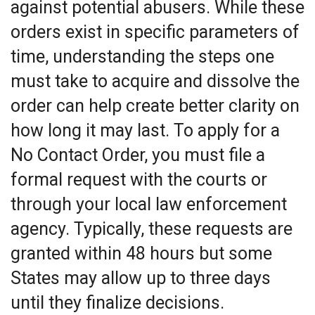
against potential abusers. While these
orders exist in specific parameters of
time, understanding the steps one
must take to acquire and dissolve the
order can help create better clarity on
how long it may last. To apply for a
No Contact Order, you must file a
formal request with the courts or
through your local law enforcement
agency. Typically, these requests are
granted within 48 hours but some
States may allow up to three days
until they finalize decisions.