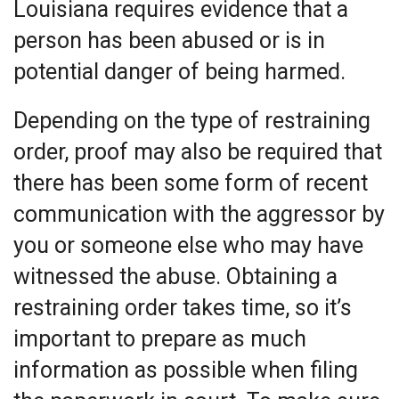
Louisiana requires evidence that a
person has been abused or is in
potential danger of being harmed.
Depending on the type of restraining
order, proof may also be required that
there has been some form of recent
communication with the aggressor by
you or someone else who may have
witnessed the abuse. Obtaining a
restraining order takes time, so it’s
important to prepare as much
information as possible when filing