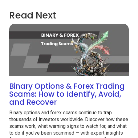
Read Next
Binary Options & Forex Trading
Scams: How to Identify, Avoid,
and Recover
Binary options and forex scams continue to trap
thousands of investors worldwide. Discover how these
scams work, what warning signs to watch for, and what
to do if you’ve been scammed — with expert insights