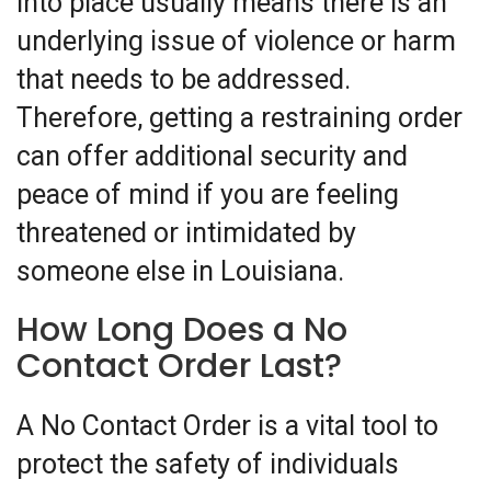
into place usually means there is an
underlying issue of violence or harm
that needs to be addressed.
Therefore, getting a restraining order
can offer additional security and
peace of mind if you are feeling
threatened or intimidated by
someone else in Louisiana.
How Long Does a No
Contact Order Last?
A No Contact Order is a vital tool to
protect the safety of individuals