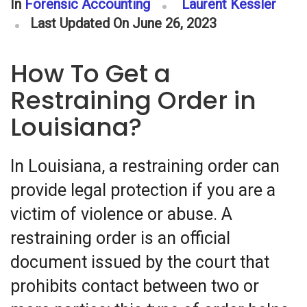
In
Forensic Accounting
Laurent Kessler
Last Updated On June 26, 2023
How To Get a
Restraining Order in
Louisiana?
In Louisiana, a restraining order can
provide legal protection if you are a
victim of violence or abuse. A
restraining order is an official
document issued by the court that
prohibits contact between two or