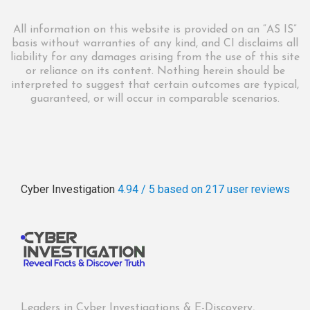
All information on this website is provided on an “AS IS”
basis without warranties of any kind, and CI disclaims all
liability for any damages arising from the use of this site
or reliance on its content. Nothing herein should be
interpreted to suggest that certain outcomes are typical,
guaranteed, or will occur in comparable scenarios.
Cyber Investigation
4.94 / 5
based on 217
user reviews
Leaders in Cyber Investigations & E-Discovery,