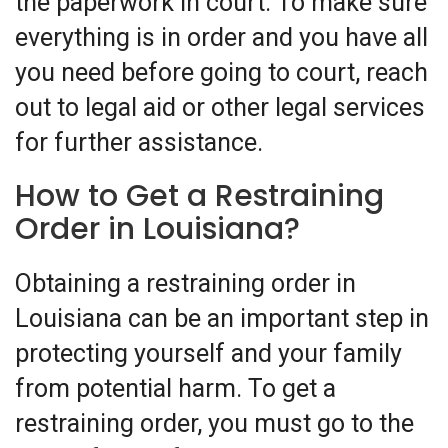
the paperwork in court. To make sure
everything is in order and you have all
you need before going to court, reach
out to legal aid or other legal services
for further assistance.
How to Get a Restraining
Order in Louisiana?
Obtaining a restraining order in
Louisiana can be an important step in
protecting yourself and your family
from potential harm. To get a
restraining order, you must go to the