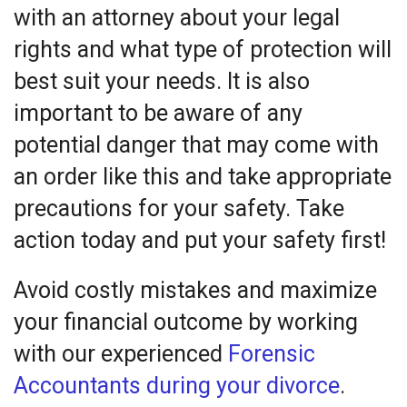
with an attorney about your legal
rights and what type of protection will
best suit your needs. It is also
important to be aware of any
potential danger that may come with
an order like this and take appropriate
precautions for your safety. Take
action today and put your safety first!
Avoid costly mistakes and maximize
your financial outcome by working
with our experienced
Forensic
Accountants during your divorce
.