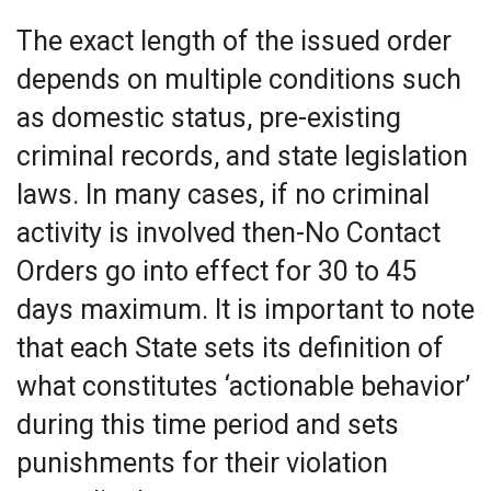
The exact length of the issued order
depends on multiple conditions such
as domestic status, pre-existing
criminal records, and state legislation
laws. In many cases, if no criminal
activity is involved then-No Contact
Orders go into effect for 30 to 45
days maximum. It is important to note
that each State sets its definition of
what constitutes ‘actionable behavior’
during this time period and sets
punishments for their violation