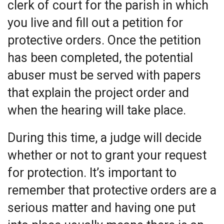
clerk of court for the parish in which
you live and fill out a petition for
protective orders. Once the petition
has been completed, the potential
abuser must be served with papers
that explain the project order and
when the hearing will take place.
During this time, a judge will decide
whether or not to grant your request
for protection. It’s important to
remember that protective orders are a
serious matter and having one put