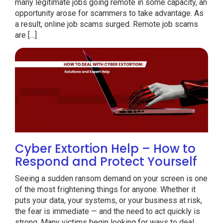
many legitimate jobs going remote in some capacity, an
opportunity arose for scammers to take advantage. As
a result, online job scams surged. Remote job scams
are […]
Cyber Extortion Help – How to
Respond and Protect Yourself
Seeing a sudden ransom demand on your screen is one
of the most frightening things for anyone. Whether it
puts your data, your systems, or your business at risk,
the fear is immediate — and the need to act quickly is
strong. Many victims begin looking for ways to deal