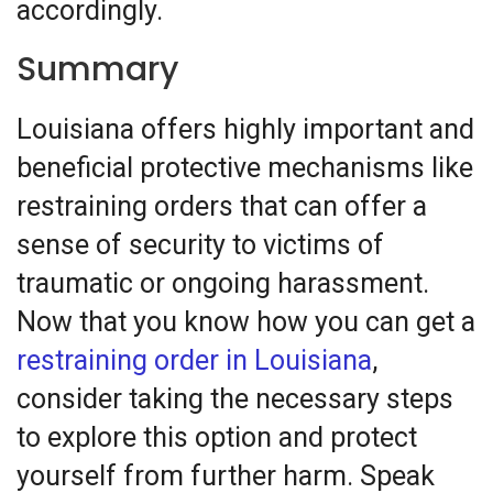
accordingly.
Summary
Louisiana offers highly important and
beneficial protective mechanisms like
restraining orders that can offer a
sense of security to victims of
traumatic or ongoing harassment.
Now that you know how you can get a
restraining order in Louisiana
,
consider taking the necessary steps
to explore this option and protect
yourself from further harm. Speak