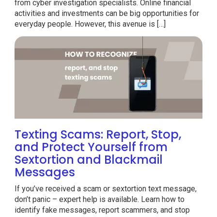
from cyber investigation specialists. Online financial
activities and investments can be big opportunities for
everyday people. However, this avenue is […]
Texting Scams: Report, Stop,
and Protect Yourself from
Sextortion and Blackmail
Messages
If you’ve received a scam or sextortion text message,
don’t panic – expert help is available. Learn how to
identify fake messages, report scammers, and stop