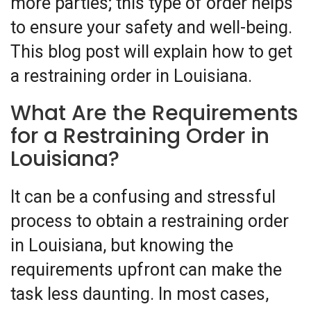
more parties; this type of order helps
to ensure your safety and well-being.
This blog post will explain how to get
a restraining order in Louisiana.
What Are the Requirements
for a Restraining Order in
Louisiana?
It can be a confusing and stressful
process to obtain a restraining order
in Louisiana, but knowing the
requirements upfront can make the
task less daunting. In most cases,