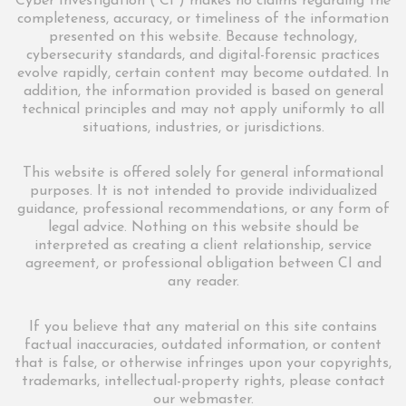
Cyber Investigation (“CI”) makes no claims regarding the
completeness, accuracy, or timeliness of the information
presented on this website. Because technology,
cybersecurity standards, and digital-forensic practices
evolve rapidly, certain content may become outdated. In
addition, the information provided is based on general
technical principles and may not apply uniformly to all
situations, industries, or jurisdictions.
This website is offered solely for general informational
purposes. It is not intended to provide individualized
guidance, professional recommendations, or any form of
legal advice. Nothing on this website should be
interpreted as creating a client relationship, service
agreement, or professional obligation between CI and
any reader.
If you believe that any material on this site contains
factual inaccuracies, outdated information, or content
that is false, or otherwise infringes upon your copyrights,
trademarks, intellectual-property rights, please contact
our webmaster.