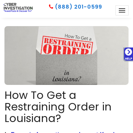
(888) 201-0599
Togg
navig
How To Get a
Restraining Order in
Louisiana?