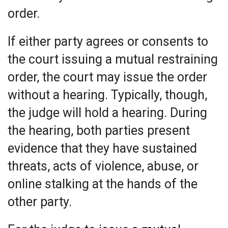
order.
If either party agrees or consents to
the court issuing a mutual restraining
order, the court may issue the order
without a hearing. Typically, though,
the judge will hold a hearing. During
the hearing, both parties present
evidence that they have sustained
threats, acts of violence, abuse, or
online stalking at the hands of the
other party.