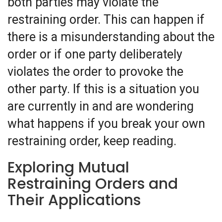
both parties may violate the
restraining order. This can happen if
there is a misunderstanding about the
order or if one party deliberately
violates the order to provoke the
other party. If this is a situation you
are currently in and are wondering
what happens if you break your own
restraining order, keep reading.
Exploring Mutual
Restraining Orders and
Their Applications