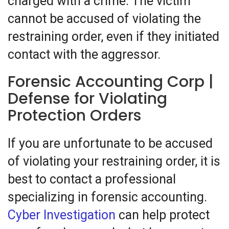
charged with a crime. The victim
cannot be accused of violating the
restraining order, even if they initiated
contact with the aggressor.
Forensic Accounting Corp |
Defense for Violating
Protection Orders
If you are unfortunate to be accused
of violating your restraining order, it is
best to contact a professional
specializing in forensic accounting.
Cyber Investigation
can help protect