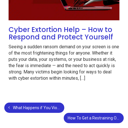
Cyber Extortion Help – How to
Respond and Protect Yourself
Seeing a sudden ransom demand on your screen is one
of the most frightening things for anyone. Whether it
puts your data, your systems, or your business at risk,
the fear is immediate — and the need to act quickly is
strong. Many victims begin looking for ways to deal
with cyber extortion within minutes, […]
What Happens if You Violate your Own Restraining Order?
How To Get a Restraining Order in Louisiana?