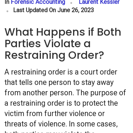
In
Forensic Accounting
Laurent Kessler
Last Updated On June 26, 2023
What Happens if Both
Parties Violate a
Restraining Order?
A restraining order is a court order
that tells one person to stay away
from another person. The purpose of
a restraining order is to protect the
victim from further violence or
threats of violence. In some cases,