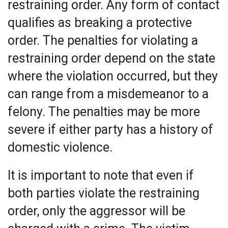
restraining order. Any form of contact
qualifies as breaking a protective
order. The penalties for violating a
restraining order depend on the state
where the violation occurred, but they
can range from a misdemeanor to a
felony. The penalties may be more
severe if either party has a history of
domestic violence.
It is important to note that even if
both parties violate the restraining
order, only the aggressor will be