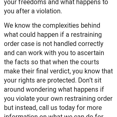
your freedoms and what happens to
you after a violation.
We know the complexities behind
what could happen if a restraining
order case is not handled correctly
and can work with you to ascertain
the facts so that when the courts
make their final verdict, you know that
your rights are protected. Don’t sit
around wondering what happens if
you violate your own restraining order
but instead, call us today for more
information on what we can do for