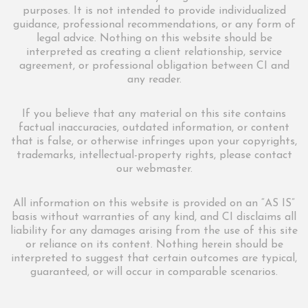
purposes. It is not intended to provide individualized
guidance, professional recommendations, or any form of
legal advice. Nothing on this website should be
interpreted as creating a client relationship, service
agreement, or professional obligation between CI and
any reader.
If you believe that any material on this site contains
factual inaccuracies, outdated information, or content
that is false, or otherwise infringes upon your copyrights,
trademarks, intellectual-property rights, please contact
our webmaster.
All information on this website is provided on an “AS IS”
basis without warranties of any kind, and CI disclaims all
liability for any damages arising from the use of this site
or reliance on its content. Nothing herein should be
interpreted to suggest that certain outcomes are typical,
guaranteed, or will occur in comparable scenarios.