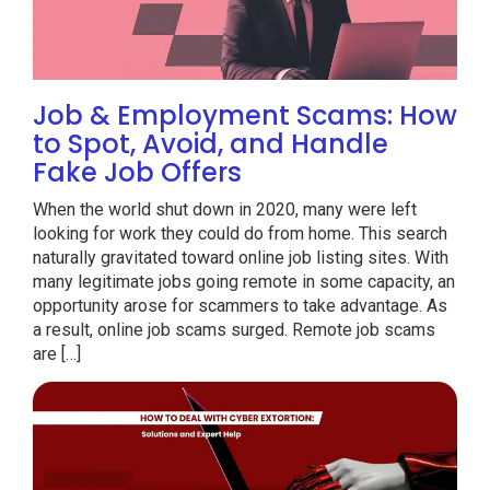
Job & Employment Scams: How
to Spot, Avoid, and Handle
Fake Job Offers
When the world shut down in 2020, many were left
looking for work they could do from home. This search
naturally gravitated toward online job listing sites. With
many legitimate jobs going remote in some capacity, an
opportunity arose for scammers to take advantage. As
a result, online job scams surged. Remote job scams
are […]