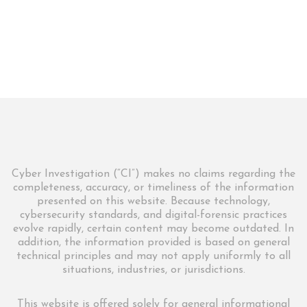
Cyber Investigation (“CI”) makes no claims regarding the
completeness, accuracy, or timeliness of the information
presented on this website. Because technology,
cybersecurity standards, and digital-forensic practices
evolve rapidly, certain content may become outdated. In
addition, the information provided is based on general
technical principles and may not apply uniformly to all
situations, industries, or jurisdictions.
This website is offered solely for general informational