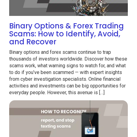
Binary Options & Forex Trading
Scams: How to Identify, Avoid,
and Recover
Binary options and forex scams continue to trap
thousands of investors worldwide. Discover how these
scams work, what warning signs to watch for, and what
to do if you’ve been scammed — with expert insights
from cyber investigation specialists. Online financial
activities and investments can be big opportunities for
everyday people. However, this avenue is […]