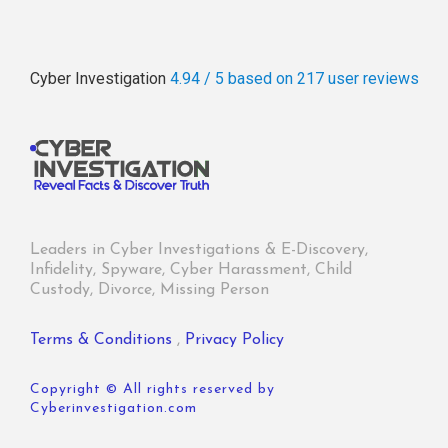
Cyber Investigation
4.94 / 5
based on 217
user reviews
Leaders in Cyber Investigations & E-Discovery,
Infidelity, Spyware, Cyber Harassment, Child
Custody, Divorce, Missing Person
Terms & Conditions
,
Privacy Policy
Copyright © All rights reserved by
Cyberinvestigation.com