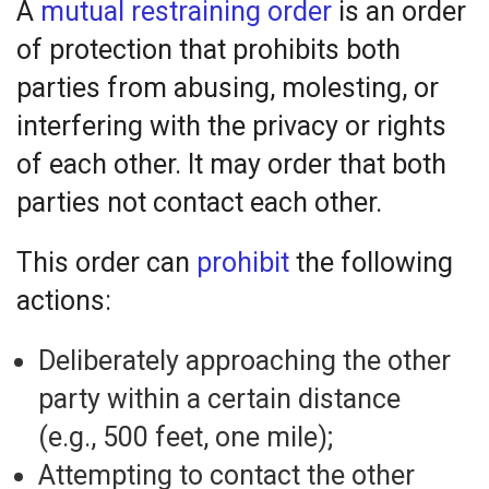
A
mutual restraining order
is an order
of protection that prohibits both
parties from abusing, molesting, or
interfering with the privacy or rights
of each other. It may order that both
parties not contact each other.
This order can
prohibit
the following
actions:
Deliberately approaching the other
party within a certain distance
(e.g., 500 feet, one mile);
Attempting to contact the other