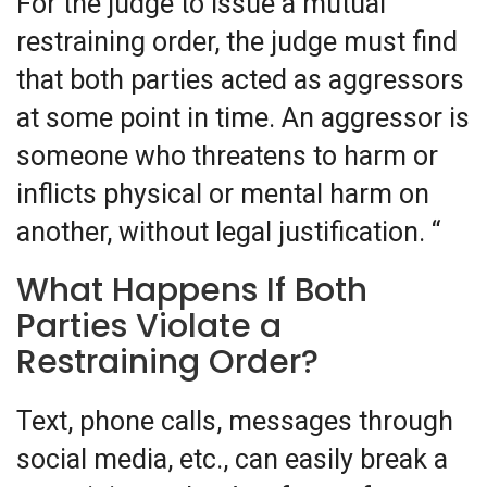
For the judge to issue a mutual
restraining order, the judge must find
that both parties acted as aggressors
at some point in time. An aggressor is
someone who threatens to harm or
inflicts physical or mental harm on
another, without legal justification. “
What Happens If Both
Parties Violate a
Restraining Order?
Text, phone calls, messages through
social media, etc., can easily break a