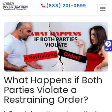
(888) 201-0599
Togg
navig
What Happens if Both
Parties Violate a
Restraining Order?