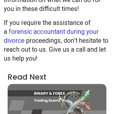
you in these difficult times!
If you require the assistance of
a
forensic accountant during your
divorce
proceedings, don’t hesitate to
reach out to us. Give us a call and let
us help you!
Read Next