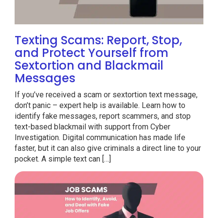
Texting Scams: Report, Stop,
and Protect Yourself from
Sextortion and Blackmail
Messages
If you’ve received a scam or sextortion text message,
don’t panic – expert help is available. Learn how to
identify fake messages, report scammers, and stop
text-based blackmail with support from Cyber
Investigation. Digital communication has made life
faster, but it can also give criminals a direct line to your
pocket. A simple text can […]