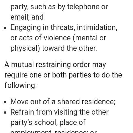
party, such as by telephone or
email; and
Engaging in threats, intimidation,
or acts of violence (mental or
physical) toward the other.
A mutual restraining order may
require one or both parties to do the
following:
Move out of a shared residence;
Refrain from visiting the other
party’s school, place of
employment, residence; or