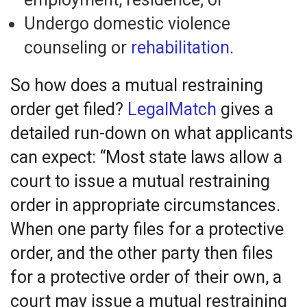
Undergo domestic violence
counseling or
rehabilitation
.
So how does a mutual restraining
order get filed?
LegalMatch
gives a
detailed run-down on what applicants
can expect: “Most state laws allow a
court to issue a mutual restraining
order in appropriate circumstances.
When one party files for a protective
order, and the other party then files
for a protective order of their own, a
court may issue a mutual restraining